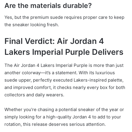
Are the materials durable?
Yes, but the premium suede requires proper care to keep
the sneaker looking fresh.
Final Verdict: Air Jordan 4
Lakers Imperial Purple Delivers
The Air Jordan 4 Lakers Imperial Purple is more than just
another colorway—it’s a statement. With its luxurious
suede upper, perfectly executed Lakers-inspired palette,
and improved comfort, it checks nearly every box for both
collectors and daily wearers.
Whether you’re chasing a potential sneaker of the year or
simply looking for a high-quality Jordan 4 to add to your
rotation, this release deserves serious attention.