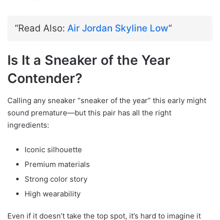
“Read Also:
Air Jordan Skyline Low
“
Is It a Sneaker of the Year
Contender?
Calling any sneaker “sneaker of the year” this early might
sound premature—but this pair has all the right
ingredients:
Iconic silhouette
Premium materials
Strong color story
High wearability
Even if it doesn’t take the top spot, it’s hard to imagine it