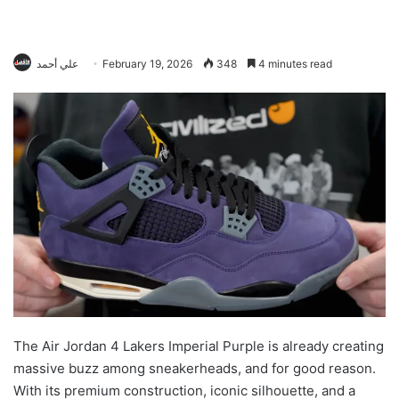
علي أحمد
February 19, 2026
348
4 minutes read
The Air Jordan 4 Lakers Imperial Purple is already creating
massive buzz among sneakerheads, and for good reason.
With its premium construction, iconic silhouette, and a