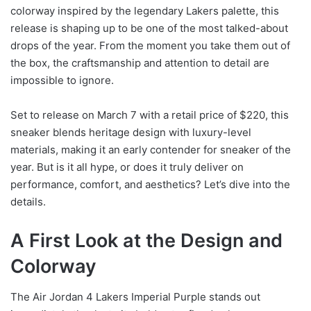
colorway inspired by the legendary Lakers palette, this
release is shaping up to be one of the most talked-about
drops of the year. From the moment you take them out of
the box, the craftsmanship and attention to detail are
impossible to ignore.
Set to release on March 7 with a retail price of $220, this
sneaker blends heritage design with luxury-level
materials, making it an early contender for sneaker of the
year. But is it all hype, or does it truly deliver on
performance, comfort, and aesthetics? Let’s dive into the
details.
A First Look at the Design and
Colorway
The Air Jordan 4 Lakers Imperial Purple stands out