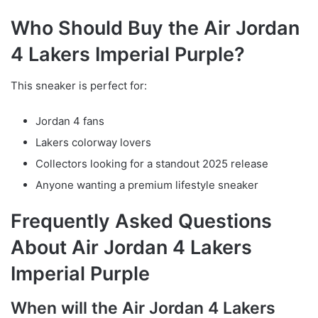
Who Should Buy the Air Jordan
4 Lakers Imperial Purple?
This sneaker is perfect for:
Jordan 4 fans
Lakers colorway lovers
Collectors looking for a standout 2025 release
Anyone wanting a premium lifestyle sneaker
Frequently Asked Questions
About Air Jordan 4 Lakers
Imperial Purple
When will the Air Jordan 4 Lakers