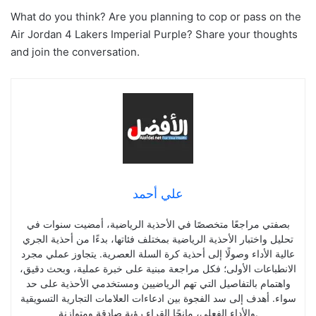
What do you think? Are you planning to cop or pass on the
Air Jordan 4 Lakers Imperial Purple? Share your thoughts
and join the conversation.
علي أحمد
بصفتي مراجعًا متخصصًا في الأحذية الرياضية، أمضيت سنوات في
تحليل واختبار الأحذية الرياضية بمختلف فئاتها، بدءًا من أحذية الجري
عالية الأداء وصولًا إلى أحذية كرة السلة العصرية. يتجاوز عملي مجرد
الانطباعات الأولى؛ فكل مراجعة مبنية على خبرة عملية، وبحث دقيق،
واهتمام بالتفاصيل التي تهم الرياضيين ومستخدمي الأحذية على حد
سواء. أهدف إلى سد الفجوة بين ادعاءات العلامات التجارية التسويقية
والأداء الفعلي، مانحًا القراء رؤية صادقة ومتوازنة.