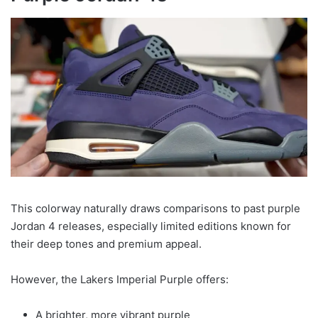
This colorway naturally draws comparisons to past purple
Jordan 4 releases, especially limited editions known for
their deep tones and premium appeal.
However, the Lakers Imperial Purple offers:
A brighter, more vibrant purple