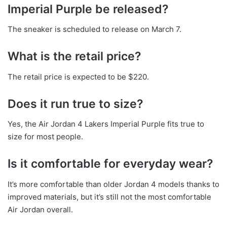
Imperial Purple be released?
The sneaker is scheduled to release on March 7.
What is the retail price?
The retail price is expected to be $220.
Does it run true to size?
Yes, the Air Jordan 4 Lakers Imperial Purple fits true to
size for most people.
Is it comfortable for everyday wear?
It’s more comfortable than older Jordan 4 models thanks to
improved materials, but it’s still not the most comfortable
Air Jordan overall.