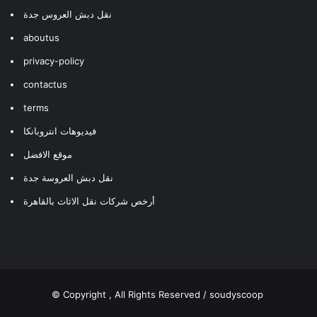
نقل دبش العروس جدة
aboutus
privacy-policy
contactus
terms
فيديوهات انتروبانكا
موقع الافضل
نقل دبش العروسة جدة
أرخص شركات نقل الاثاث بالقاهرة
© Copyright
, All Rights Reserved / soudyscoop