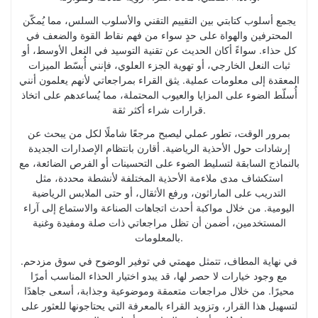
يجمع أسلوب كتابتي بين التقييم التقني والأسلوب السلس، مما يُمكّن
المحترفين والهواة على حدٍ سواء من فهم نقاط القوة والضعف في
كل حذاء. سواءً أكان الحديث عن تقنية التوسيد في النعل الأوسط، أو
ثبات النعل الخارجي، أو تهوية الجزء العلوي، فإنني أُبسّط الميزات
المعقدة إلى معلومات عملية. يثق القراء بمراجعاتي لأنهم يعلمون أنني
أُسلّط الضوء على المزايا والعيوب المحتملة، مما يُساعدهم على اتخاذ
قرارات شراء أكثر ثقة.
بمرور الوقت، تطور عملي ليصبح مرجعًا شاملًا لكل من يبحث عن
إرشادات حول الأحذية الرياضية. أقارن بانتظام الإصدارات الجديدة
بالنماذج السابقة لتسليط الضوء على التحسينات أو الفرص الضائعة، مع
استكشاف مدى ملاءمة الأحذية المختلفة لأنشطة محددة، مثل
التدريب على الماراثون، ورفع الأثقال، أو حتى الملابس الرياضية
اليومية. من خلال مواكبة أحدث اتجاهات الصناعة والاستماع إلى آراء
المستخدمين، أضمن أن تظل مراجعاتي ذات صلة ومفيدة وغنية
بالمعلومات.
في نهاية المطاف، تتمثل مهمتي في توفير الوضوح في سوق مزدحم.
مع وجود خيارات لا حصر لها، قد يبدو اختيار الحذاء المناسب أمرًا
محيرًا. من خلال مراجعات متعمقة وموضوعية وجذابة، أسعى جاهدًا
لتسهيل هذا القرار، وتزويد القراء بالمعرفة التي يحتاجونها للعثور على