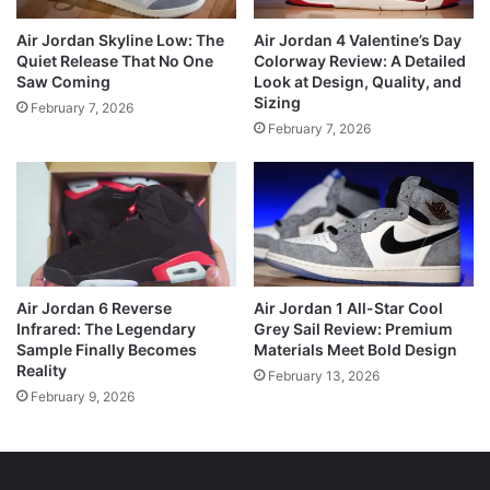
Air Jordan Skyline Low: The
Air Jordan 4 Valentine’s Day
Quiet Release That No One
Colorway Review: A Detailed
Saw Coming
Look at Design, Quality, and
Sizing
February 7, 2026
February 7, 2026
Air Jordan 6 Reverse
Air Jordan 1 All-Star Cool
Infrared: The Legendary
Grey Sail Review: Premium
Sample Finally Becomes
Materials Meet Bold Design
Reality
February 13, 2026
February 9, 2026