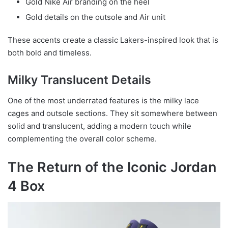
Gold Nike Air branding on the heel
Gold details on the outsole and Air unit
These accents create a classic Lakers-inspired look that is
both bold and timeless.
Milky Translucent Details
One of the most underrated features is the milky lace
cages and outsole sections. They sit somewhere between
solid and translucent, adding a modern touch while
complementing the overall color scheme.
The Return of the Iconic Jordan
4 Box