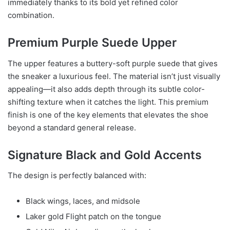
immediately thanks to its bold yet refined color
combination.
Premium Purple Suede Upper
The upper features a buttery-soft purple suede that gives
the sneaker a luxurious feel. The material isn’t just visually
appealing—it also adds depth through its subtle color-
shifting texture when it catches the light. This premium
finish is one of the key elements that elevates the shoe
beyond a standard general release.
Signature Black and Gold Accents
The design is perfectly balanced with:
Black wings, laces, and midsole
Laker gold Flight patch on the tongue