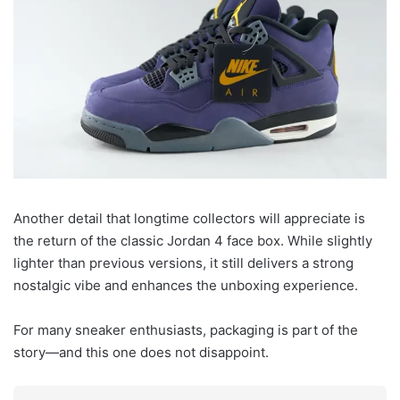
Another detail that longtime collectors will appreciate is
the return of the classic Jordan 4 face box. While slightly
lighter than previous versions, it still delivers a strong
nostalgic vibe and enhances the unboxing experience.
For many sneaker enthusiasts, packaging is part of the
story—and this one does not disappoint.