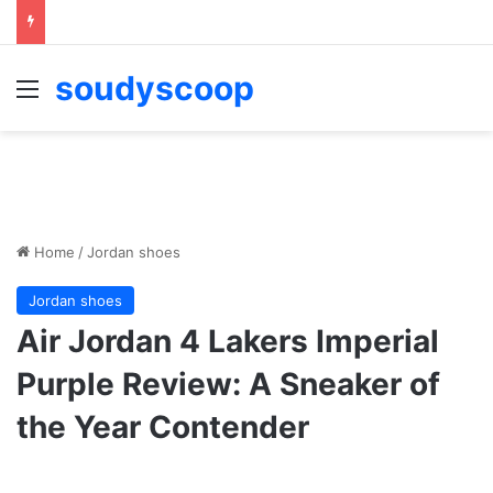
soudyscoop
Menu
Home
/
Jordan shoes
Jordan shoes
Air Jordan 4 Lakers Imperial
Purple Review: A Sneaker of
the Year Contender