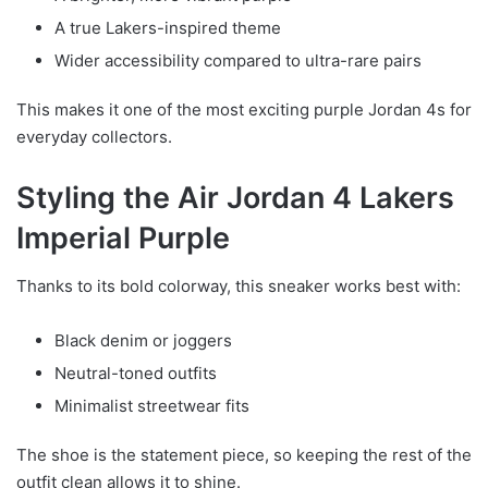
A true Lakers-inspired theme
Wider accessibility compared to ultra-rare pairs
This makes it one of the most exciting purple Jordan 4s for
everyday collectors.
Styling the Air Jordan 4 Lakers
Imperial Purple
Thanks to its bold colorway, this sneaker works best with:
Black denim or joggers
Neutral-toned outfits
Minimalist streetwear fits
The shoe is the statement piece, so keeping the rest of the
outfit clean allows it to shine.