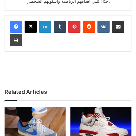
حذاء يُلبي أهدافهم الرياضية وأسلوبهم الشخصي.
LinkedIn
Tumblr
Pinterest
Reddit
VKontakte
Share via Email
Print
Related Articles