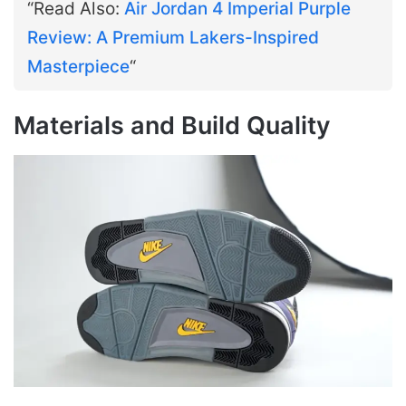
“Read Also:
Air Jordan 4 Imperial Purple
Review: A Premium Lakers-Inspired
Masterpiece
“
Materials and Build Quality