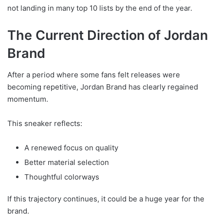
not landing in many top 10 lists by the end of the year.
The Current Direction of Jordan
Brand
After a period where some fans felt releases were
becoming repetitive, Jordan Brand has clearly regained
momentum.
This sneaker reflects:
A renewed focus on quality
Better material selection
Thoughtful colorways
If this trajectory continues, it could be a huge year for the
brand.