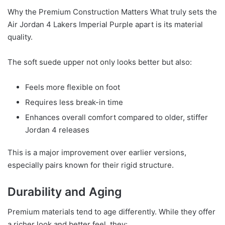
Why the Premium Construction Matters What truly sets the
Air Jordan 4 Lakers Imperial Purple apart is its material
quality.
The soft suede upper not only looks better but also:
Feels more flexible on foot
Requires less break-in time
Enhances overall comfort compared to older, stiffer
Jordan 4 releases
This is a major improvement over earlier versions,
especially pairs known for their rigid structure.
Durability and Aging
Premium materials tend to age differently. While they offer
a richer look and better feel, they: