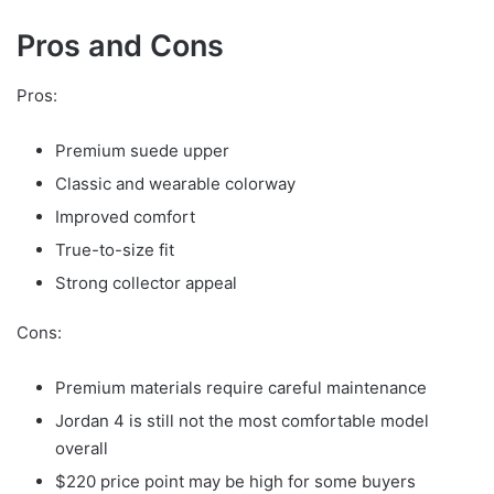
Pros and Cons
Pros:
Premium suede upper
Classic and wearable colorway
Improved comfort
True-to-size fit
Strong collector appeal
Cons:
Premium materials require careful maintenance
Jordan 4 is still not the most comfortable model
overall
$220 price point may be high for some buyers