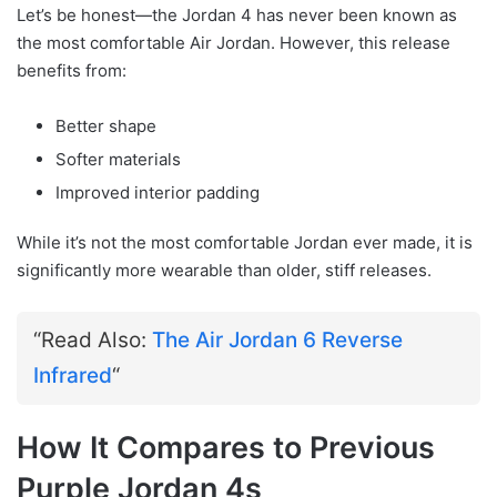
Let’s be honest—the Jordan 4 has never been known as
the most comfortable Air Jordan. However, this release
benefits from:
Better shape
Softer materials
Improved interior padding
While it’s not the most comfortable Jordan ever made, it is
significantly more wearable than older, stiff releases.
“Read Also:
The Air Jordan 6 Reverse
Infrared
“
How It Compares to Previous
Purple Jordan 4s