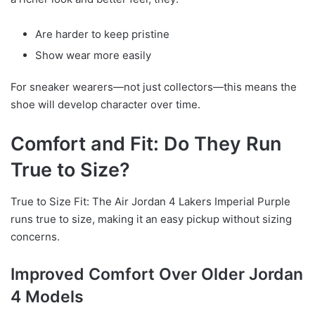
Are harder to keep pristine
Show wear more easily
For sneaker wearers—not just collectors—this means the
shoe will develop character over time.
Comfort and Fit: Do They Run
True to Size?
True to Size Fit: The Air Jordan 4 Lakers Imperial Purple
runs true to size, making it an easy pickup without sizing
concerns.
Improved Comfort Over Older Jordan
4 Models