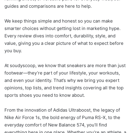
guides and comparisons are here to help.
We keep things simple and honest so you can make
smarter choices without getting lost in marketing hype.
Every review dives into comfort, durability, style, and
value, giving you a clear picture of what to expect before
you buy.
At soudyscoop, we know that sneakers are more than just
footwear—they’re part of your lifestyle, your workouts,
and even your identity. That’s why we bring you expert
opinions, top lists, and trend insights covering all the top
sports shoes you need to know about.
From the innovation of Adidas Ultraboost, the legacy of
Nike Air Force 1s, the bold energy of Puma RS-X, to the
everyday comfort of New Balance 574, you’ll find
everything here in one place. Whether you’re an athlete, a