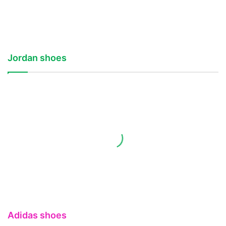
Jordan shoes
Adidas shoes