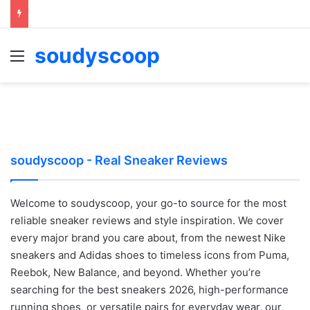
soudyscoop
Menu
soudyscoop - Real Sneaker Reviews
Welcome to soudyscoop, your go-to source for the most
reliable sneaker reviews and style inspiration. We cover
every major brand you care about, from the newest Nike
sneakers and Adidas shoes to timeless icons from Puma,
Reebok, New Balance, and beyond. Whether you’re
searching for the best sneakers 2026, high-performance
running shoes, or versatile pairs for everyday wear, our