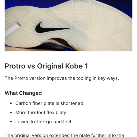
Protro vs Original Kobe 1
The Protro version improves the tooling in key ways.
What Changed
Carbon fiber plate is shortened
More forefoot flexibility
Lower-to-the-ground feel
The original version extended the plate further into the