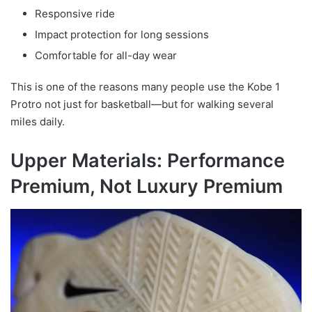
Responsive ride
Impact protection for long sessions
Comfortable for all-day wear
This is one of the reasons many people use the Kobe 1
Protro not just for basketball—but for walking several
miles daily.
Upper Materials: Performance
Premium, Not Luxury Premium