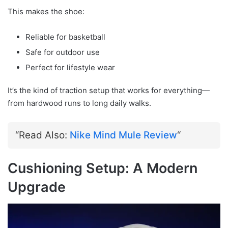
This makes the shoe:
Reliable for basketball
Safe for outdoor use
Perfect for lifestyle wear
It’s the kind of traction setup that works for everything—
from hardwood runs to long daily walks.
“Read Also:
Nike Mind Mule Review
“
Cushioning Setup: A Modern
Upgrade