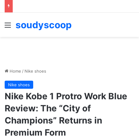
soudyscoop
Menu
Home
/
Nike shoes
Nike shoes
Nike Kobe 1 Protro Work Blue
Review: The “City of
Champions” Returns in
Premium Form