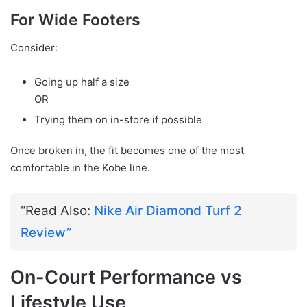
For Wide Footers
Consider:
Going up half a size
OR
Trying them on in-store if possible
Once broken in, the fit becomes one of the most
comfortable in the Kobe line.
“Read Also:
Nike Air Diamond Turf 2
Review”
On-Court Performance vs
Lifestyle Use