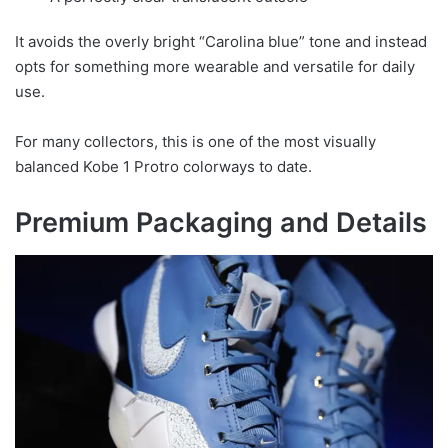
It avoids the overly bright “Carolina blue” tone and instead
opts for something more wearable and versatile for daily
use.
For many collectors, this is one of the most visually
balanced Kobe 1 Protro colorways to date.
Premium Packaging and Details