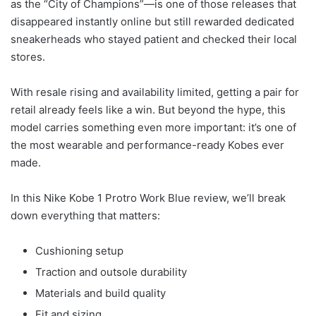
as the “City of Champions”—is one of those releases that
disappeared instantly online but still rewarded dedicated
sneakerheads who stayed patient and checked their local
stores.
With resale rising and availability limited, getting a pair for
retail already feels like a win. But beyond the hype, this
model carries something even more important: it’s one of
the most wearable and performance-ready Kobes ever
made.
In this Nike Kobe 1 Protro Work Blue review, we’ll break
down everything that matters:
Cushioning setup
Traction and outsole durability
Materials and build quality
Fit and sizing