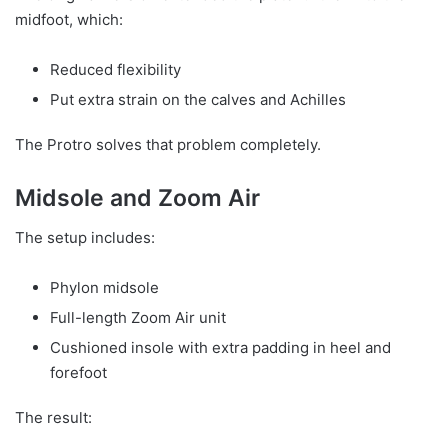
midfoot, which:
Reduced flexibility
Put extra strain on the calves and Achilles
The Protro solves that problem completely.
Midsole and Zoom Air
The setup includes:
Phylon midsole
Full-length Zoom Air unit
Cushioned insole with extra padding in heel and
forefoot
The result: