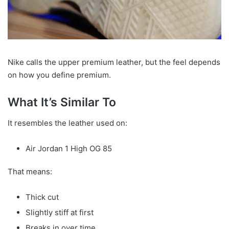
Nike calls the upper premium leather, but the feel depends
on how you define premium.
What It’s Similar To
It resembles the leather used on:
Air Jordan 1 High OG 85
That means:
Thick cut
Slightly stiff at first
Breaks in over time