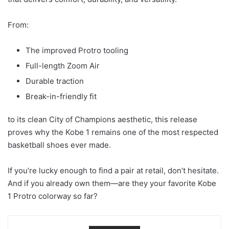
From:
The improved Protro tooling
Full-length Zoom Air
Durable traction
Break-in-friendly fit
to its clean City of Champions aesthetic, this release
proves why the Kobe 1 remains one of the most respected
basketball shoes ever made.
If you’re lucky enough to find a pair at retail, don’t hesitate.
And if you already own them—are they your favorite Kobe
1 Protro colorway so far?