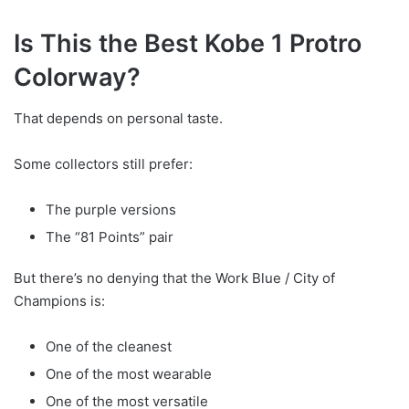
Is This the Best Kobe 1 Protro
Colorway?
That depends on personal taste.
Some collectors still prefer:
The purple versions
The “81 Points” pair
But there’s no denying that the Work Blue / City of
Champions is:
One of the cleanest
One of the most wearable
One of the most versatile