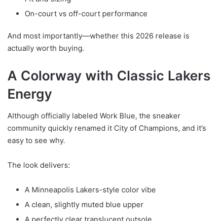
On-court vs off-court performance
And most importantly—whether this 2026 release is
actually worth buying.
A Colorway with Classic Lakers
Energy
Although officially labeled Work Blue, the sneaker
community quickly renamed it City of Champions, and it’s
easy to see why.
The look delivers:
A Minneapolis Lakers-style color vibe
A clean, slightly muted blue upper
A perfectly clear translucent outsole