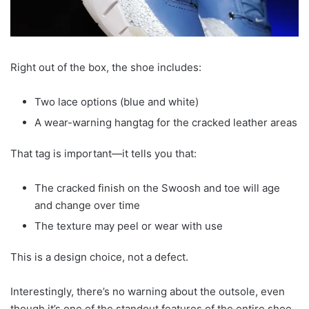
Right out of the box, the shoe includes:
Two lace options (blue and white)
A wear-warning hangtag for the cracked leather areas
That tag is important—it tells you that:
The cracked finish on the Swoosh and toe will age
and change over time
The texture may peel or wear with use
This is a design choice, not a defect.
Interestingly, there’s no warning about the outsole, even
though it’s one of the standout features of the entire shoe.