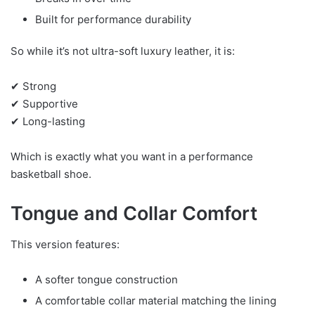
Built for performance durability
So while it’s not ultra-soft luxury leather, it is:
✔ Strong
✔ Supportive
✔ Long-lasting
Which is exactly what you want in a performance
basketball shoe.
Tongue and Collar Comfort
This version features:
A softer tongue construction
A comfortable collar material matching the lining