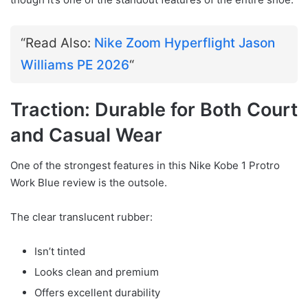
“Read Also:
Nike Zoom Hyperflight Jason
Williams PE 2026
“
Traction: Durable for Both Court
and Casual Wear
One of the strongest features in this Nike Kobe 1 Protro
Work Blue review is the outsole.
The clear translucent rubber:
Isn’t tinted
Looks clean and premium
Offers excellent durability