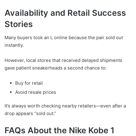
Availability and Retail Success
Stories
Many buyers took an L online because the pair sold out
instantly.
However, local stores that received delayed shipments
gave patient sneakerheads a second chance to:
Buy for retail
Avoid resale prices
It’s always worth checking nearby retailers—even after a
drop appears “sold out.”
FAQs About the Nike Kobe 1