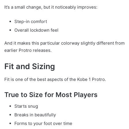
It’s a small change, but it noticeably improves:
Step-in comfort
Overall lockdown feel
And it makes this particular colorway slightly different from
earlier Protro releases.
Fit and Sizing
Fit is one of the best aspects of the Kobe 1 Protro.
True to Size for Most Players
Starts snug
Breaks in beautifully
Forms to your foot over time