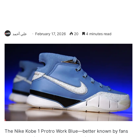
علي أحمد
February 17, 2026
20
4 minutes read
The Nike Kobe 1 Protro Work Blue—better known by fans