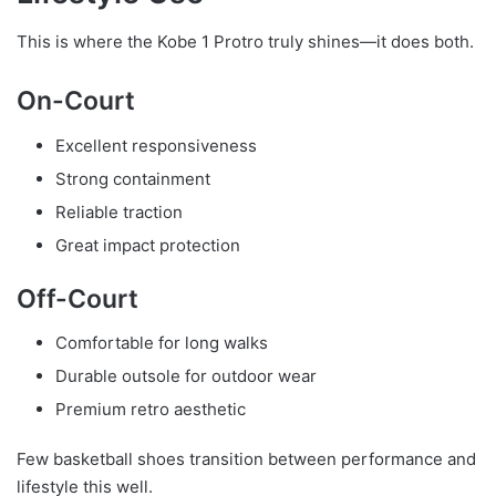
This is where the Kobe 1 Protro truly shines—it does both.
On-Court
Excellent responsiveness
Strong containment
Reliable traction
Great impact protection
Off-Court
Comfortable for long walks
Durable outsole for outdoor wear
Premium retro aesthetic
Few basketball shoes transition between performance and
lifestyle this well.