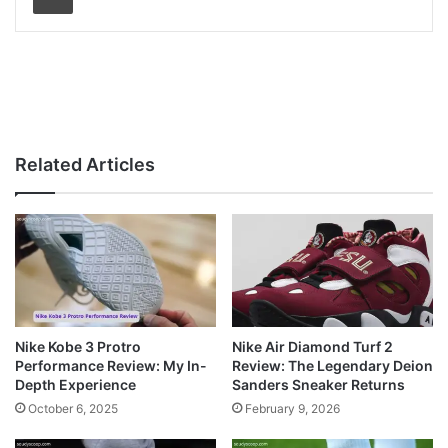
Related Articles
Nike Kobe 3 Protro
Nike Air Diamond Turf 2
Performance Review: My In-
Review: The Legendary Deion
Depth Experience
Sanders Sneaker Returns
October 6, 2025
February 9, 2026