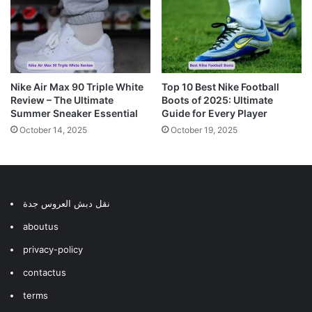
Nike Air Max 90 Triple White
Top 10 Best Nike Football
Review – The Ultimate
Boots of 2025: Ultimate
Summer Sneaker Essential
Guide for Every Player
October 14, 2025
October 19, 2025
نقل دبش العروس جدة
aboutus
privacy-policy
contactus
terms