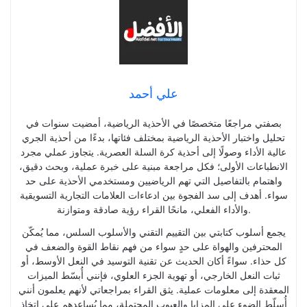
علي أحمد
بصفتي مراجعًا متخصصًا في الأحذية الرياضية، أمضيت سنوات في
تحليل واختبار الأحذية الرياضية بمختلف فئاتها، بدءًا من أحذية الجري
عالية الأداء وصولًا إلى أحذية كرة السلة العصرية. يتجاوز عملي مجرد
الانطباعات الأولى؛ فكل مراجعة مبنية على خبرة عملية، وبحث دقيق،
واهتمام بالتفاصيل التي تهم الرياضيين ومستخدمي الأحذية على حد
سواء. أهدف إلى سد الفجوة بين ادعاءات العلامات التجارية التسويقية
والأداء الفعلي، مانحًا القراء رؤية صادقة ومتوازنة.
يجمع أسلوب كتابتي بين التقييم التقني والأسلوب السلس، مما يُمكّن
المحترفين والهواة على حدٍ سواء من فهم نقاط القوة والضعف في
كل حذاء. سواءً أكان الحديث عن تقنية التوسيد في النعل الأوسط، أو
ثبات النعل الخارجي، أو تهوية الجزء العلوي، فإنني أُبسّط الميزات
المعقدة إلى معلومات عملية. يثق القراء بمراجعاتي لأنهم يعلمون أنني
أُسلّط الضوء على المزايا والعيوب المحتملة، مما يُساعدهم على اتخاذ