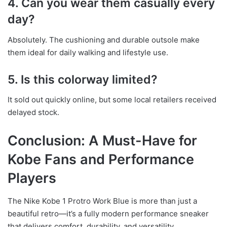
4. Can you wear them casually every
day?
Absolutely. The cushioning and durable outsole make
them ideal for daily walking and lifestyle use.
5. Is this colorway limited?
It sold out quickly online, but some local retailers received
delayed stock.
Conclusion: A Must-Have for
Kobe Fans and Performance
Players
The Nike Kobe 1 Protro Work Blue is more than just a
beautiful retro—it’s a fully modern performance sneaker
that delivers comfort, durability, and versatility.