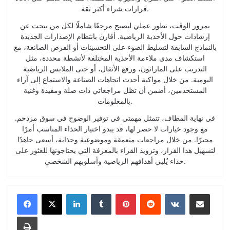
قرارات شراء أكثر ثقة.
بمرور الوقت، تطور عملي ليصبح مرجعًا شاملًا لكل من يبحث عن
إرشادات حول الأحذية الرياضية. أقارن بانتظام الإصدارات الجديدة
بالنماذج السابقة لتسليط الضوء على التحسينات أو الفرص الضائعة، مع
استكشاف مدى ملاءمة الأحذية المختلفة لأنشطة محددة، مثل
التدريب على الماراثون، ورفع الأثقال، أو حتى الملابس الرياضية
اليومية. من خلال مواكبة أحدث اتجاهات الصناعة والاستماع إلى آراء
المستخدمين، أضمن أن تظل مراجعاتي ذات صلة ومفيدة وغنية
بالمعلومات.
في نهاية المطاف، تتمثل مهمتي في توفير الوضوح في سوق مزدحم.
مع وجود خيارات لا حصر لها، قد يبدو اختيار الحذاء المناسب أمرًا
محيرًا. من خلال مراجعات متعمقة وموضوعية وجذابة، أسعى جاهدًا
لتسهيل هذا القرار، وتزويد القراء بالمعرفة التي يحتاجونها للعثور على
حذاء يُلبي أهدافهم الرياضية وأسلوبهم الشخصي.
LinkedIn
Tumblr
Pinterest
Reddit
VKontakte
Share via Email
Print