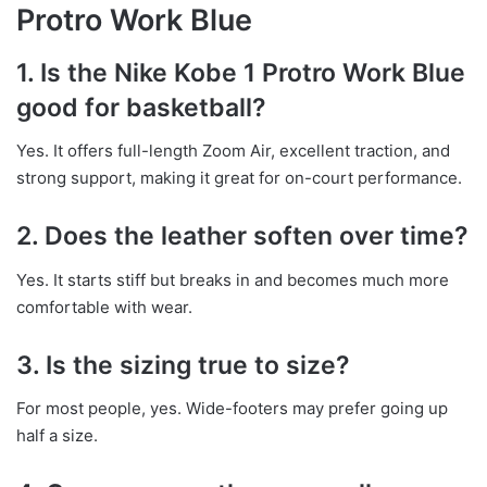
Protro Work Blue
1. Is the Nike Kobe 1 Protro Work Blue
good for basketball?
Yes. It offers full-length Zoom Air, excellent traction, and
strong support, making it great for on-court performance.
2. Does the leather soften over time?
Yes. It starts stiff but breaks in and becomes much more
comfortable with wear.
3. Is the sizing true to size?
For most people, yes. Wide-footers may prefer going up
half a size.